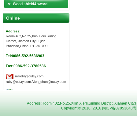
Wood shield&sword
Online
Address:
Room 402,No.25,Xilin Xierli,Siming
District, Xiamen City,Fujian
Province,China. P.C.361000
Tel:0086-592-5636903
Fax:0086-592-3780536
mikelin@oulay.com
ruby@oulay.com Allen_chen@oulay.com
Address:Room 402,No.25,Xilin Xierli,Siming District, Xiamen C
Copyright © 2010~2016 闽ICP备07053648号 Oul