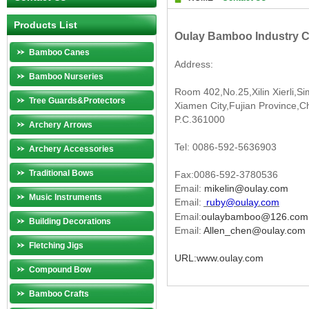
Products List
Oulay Bamboo Industry Co
Bamboo Canes
Address:
Bamboo Nurseries
Room 402,No.25,Xilin Xierli,Sim
Tree Guards&Protectors
Xiamen City,Fujian Province,C
P.C.361000
Archery Arrows
Tel: 0086-592-5636903
Archery Accessories
Traditional Bows
Fax:0086-592-3780536
Email:
mikelin@oulay.com
Music Instruments
Email:
ruby@oulay.com
Email:
oulaybamboo@126.com
Building Decorations
Email:
Allen_chen@oulay.com
Fletching Jigs
URL:www.oulay.com
Compound Bow
Bamboo Crafts