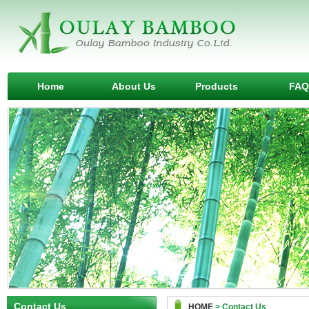
Home
About Us
Products
FAQ
Contact Us
HOME
> Contact Us