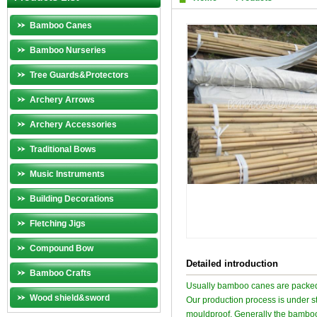
Bamboo Canes
Bamboo Nurseries
Tree Guards&Protectors
Archery Arrows
Archery Accessories
Traditional Bows
Music Instruments
Building Decorations
Fletching Jigs
Compound Bow
Detailed introduction
Bamboo Crafts
Usually bamboo canes are packed
Wood shield&sword
Our production process is under str
mouldproof. Generally the bamboo