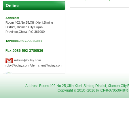
Online
Address:
Room 402,No.25,Xilin Xierli,Siming
District, Xiamen City,Fujian
Province,China. P.C.361000
Tel:0086-592-5636903
Fax:0086-592-3780536
mikelin@oulay.com
ruby@oulay.com Allen_chen@oulay.com
Address:Room 402,No.25,Xilin Xierli,Siming District, Xiamen C
Copyright © 2010~2016 闽ICP备07053648号 Oul