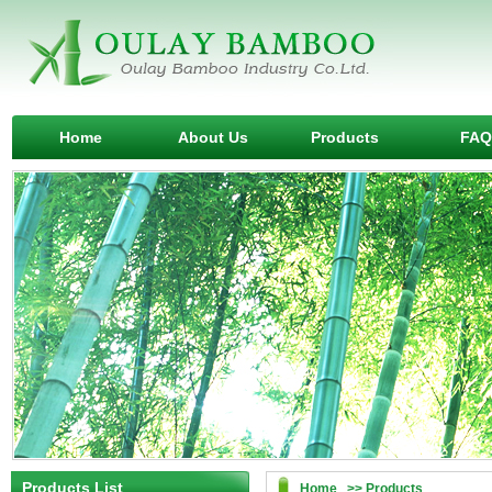
Home
About Us
Products
FAQ
Products List
Home >> Products