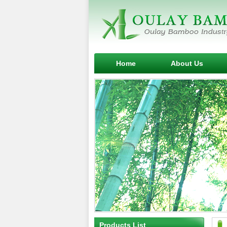
Home
About Us
Products List