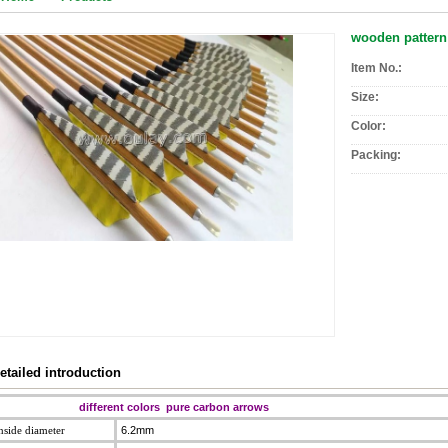
wooden pattern
Item No.:
Size:
Color:
Packing:
etailed introduction
different colors
pure carbon arrows
nside diameter
6.2mm