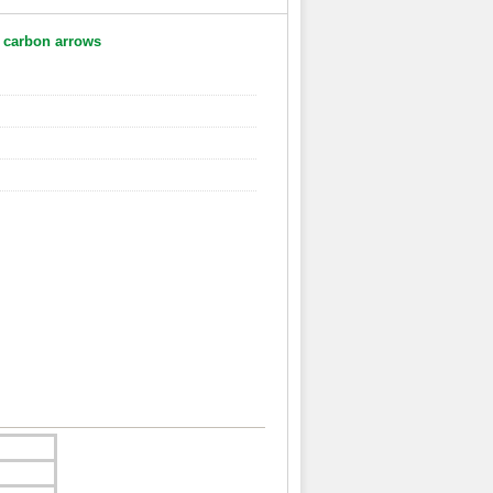
 carbon arrows