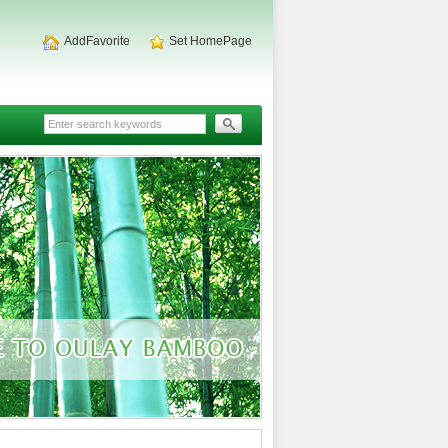
AddFavorite
Set HomePage