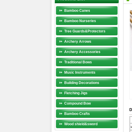
Bamboo Canes
Bamboo Nurseries
Tree Guards&Protectors
Archery Arrows
Archery Accessories
Traditional Bows
Music Instruments
Building Decorations
Fletching Jigs
Compound Bow
D
Bamboo Crafts
Wood shield&sword
i