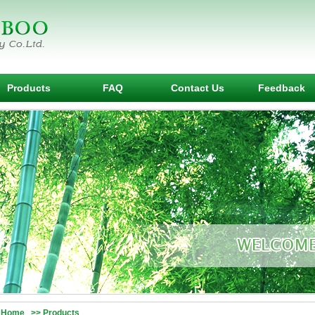
Products
FAQ
Contact Us
Feedback
Home >> Products