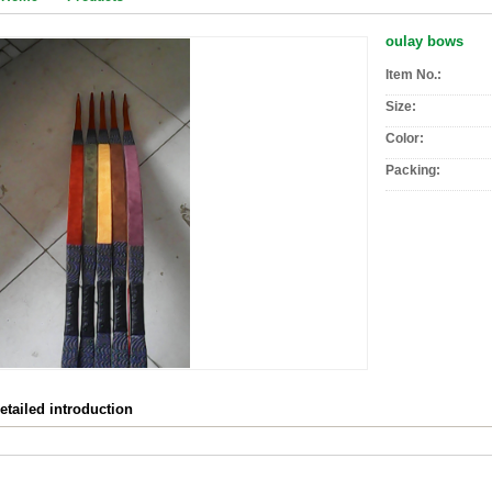
oulay bows
Item No.:
Size:
Color:
Packing:
etailed introduction