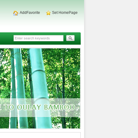
AddFavorite
Set HomePage