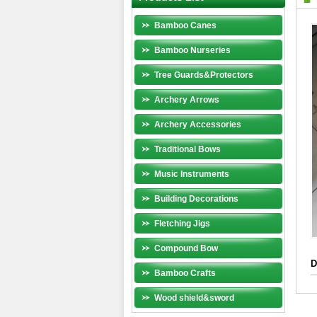
Bamboo Canes
Bamboo Nurseries
Tree Guards&Protectors
Archery Arrows
Archery Accessories
Traditional Bows
Music Instruments
Building Decorations
Fletching Jigs
Compound Bow
D
Bamboo Crafts
Wood shield&sword