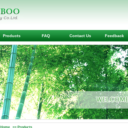
Products
FAQ
Contact Us
Feedback
Home >> Products