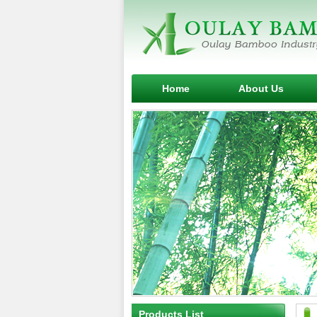
Home
About Us
Products List